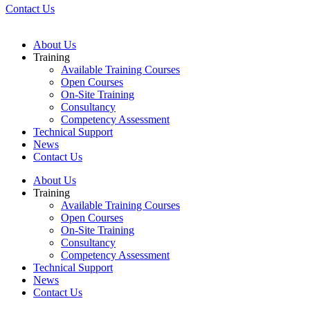
Contact Us
About Us
Training
Available Training Courses
Open Courses
On-Site Training
Consultancy
Competency Assessment
Technical Support
News
Contact Us
About Us
Training
Available Training Courses
Open Courses
On-Site Training
Consultancy
Competency Assessment
Technical Support
News
Contact Us