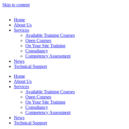
Skip to content
Home
About Us
Services
Available Training Courses
Open Courses
On Your Site Training
Consultancy
Competency Assessment
News
Technical Support
Home
About Us
Services
Available Training Courses
Open Courses
On Your Site Training
Consultancy
Competency Assessment
News
Technical Support