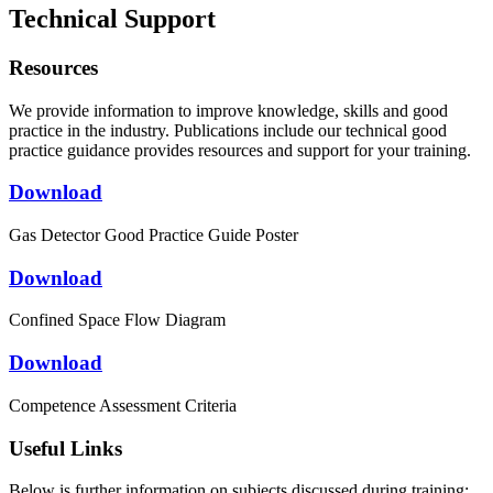
Technical Support
Resources
We provide information to improve knowledge, skills and good
practice in the industry. Publications include our technical good
practice guidance provides resources and support for your training.
Download
Gas Detector Good Practice Guide Poster
Download
Confined Space Flow Diagram
Download
Competence Assessment Criteria
Useful Links
Below is further information on subjects discussed during training: