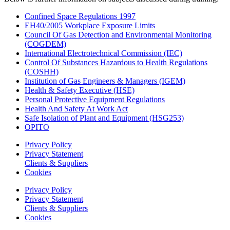
Confined Space Regulations 1997
EH40/2005 Workplace Exposure Limits
Council Of Gas Detection and Environmental Monitoring
(COGDEM)
International Electrotechnical Commission (IEC)
Control Of Substances Hazardous to Health Regulations
(COSHH)
Institution of Gas Engineers & Managers (IGEM)
Health & Safety Executive (HSE)
Personal Protective Equipment Regulations
Health And Safety At Work Act
Safe Isolation of Plant and Equipment (HSG253)
OPITO
Privacy Policy
Privacy Statement
Clients & Suppliers
Cookies
Privacy Policy
Privacy Statement
Clients & Suppliers
Cookies